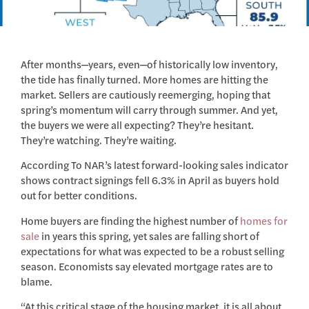
After months—years, even—of historically low inventory,
the tide has finally turned. More homes are hitting the
market. Sellers are cautiously reemerging, hoping that
spring’s momentum will carry through summer. And yet,
the buyers we were all expecting? They’re hesitant.
They’re watching. They’re waiting.
According To NAR’s latest forward-looking sales indicator
shows contract signings fell 6.3% in April as buyers hold
out for better conditions.
Home buyers are finding the highest number of
homes for
sale
in years this spring, yet sales are falling short of
expectations for what was expected to be a robust selling
season. Economists say elevated mortgage rates are to
blame.
“At this critical stage of the housing market, it is all about