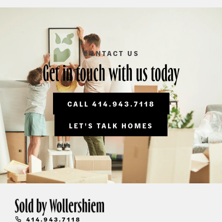
CONTACT US
Get in touch with us today
CALL 414.943.7118
LET'S TALK HOMES
414.943.7118