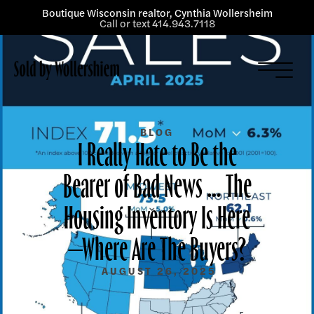
Boutique Wisconsin realtor, Cynthia Wollersheim
Call or text 414.943.7118
Listings
Services
About
BLOG
I Really Hate to Be the
Blog
Bearer of Bad News … The
Contact
Housing Inventory Is Here
—Where Are The Buyers?
AUGUST 26, 2025