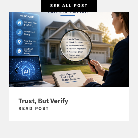
SEE ALL POST
Trust, But Verify
READ POST