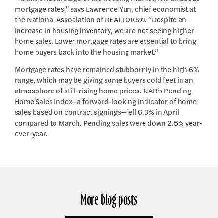
mortgage rates,” says Lawrence Yun, chief economist at
the National Association of REALTORS®. “Despite an
increase in housing inventory, we are not seeing higher
home sales. Lower mortgage rates are essential to bring
home buyers back into the housing market.”
Mortgage rates have remained stubbornly in the high 6%
range, which may be giving some buyers cold feet in an
atmosphere of still-rising home prices. NAR’s Pending
Home Sales Index—a forward-looking indicator of home
sales based on contract signings—fell 6.3% in April
compared to March. Pending sales were down 2.5% year-
over-year.
More blog posts