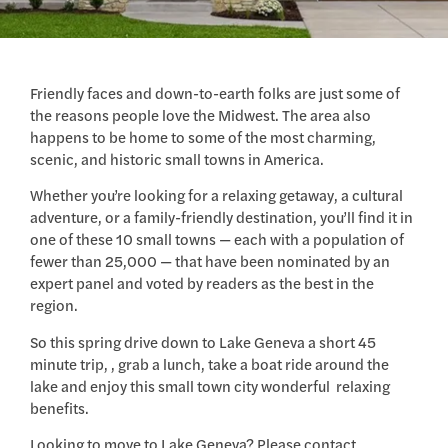
Friendly faces and down-to-earth folks are just some of
the reasons people love the Midwest. The area also
happens to be home to some of the most charming,
scenic, and historic small towns in America.
Whether you’re looking for a relaxing getaway, a cultural
adventure, or a family-friendly destination, you’ll find it in
one of these 10 small towns — each with a population of
fewer than 25,000 — that have been nominated by an
expert panel and voted by readers as the best in the
region.
So this spring drive down to Lake Geneva a short 45
minute trip, , grab a lunch, take a boat ride around the
lake and enjoy this small town city wonderful relaxing
benefits.
Looking to move to Lake Geneva? Please contact