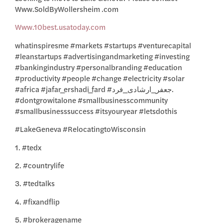
Www.SoldByWollersheim .com
Www.10best.usatoday.com
whatinspiresme #markets #startups #venturecapital
#leanstartups #advertisingandmarketing #investing
#bankingindustry #personalbranding #education
#productivity #people #change #electricity #solar
#africa #jafar_ershadi_fard #جعفر_ارشادی_فرد.
#dontgrowitalone #smallbusinesscommunity
#smallbusinesssuccess #itsyouryear #letsdothis
#LakeGeneva #RelocatingtoWisconsin
1. #tedx
2. #countrylife
3. #tedtalks
4. #fixandflip
5. #brokeragename