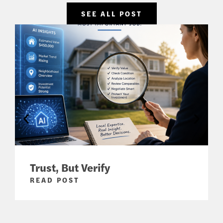
SEE ALL POST
Trust, But Verify
READ POST