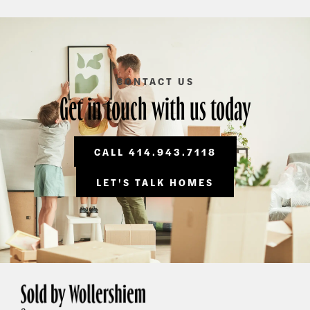
CONTACT US
Get in touch with us today
CALL 414.943.7118
LET'S TALK HOMES