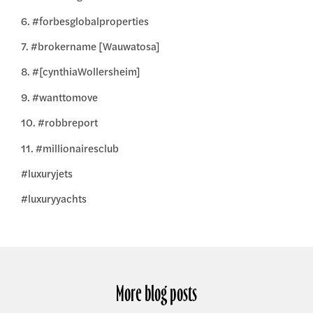
6. #forbesglobalproperties
7. #brokername [Wauwatosa]
8. #[cynthiaWollersheim]
9. #wanttomove
10. #robbreport
11. #millionairesclub
#luxuryjets
#luxuryyachts
More blog posts