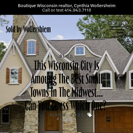
Boutique Wisconsin realtor, Cynthia Wollersheim
Call or text 414.943.7118
Listings
Services
About
BLOG
This Wisconsin City Is
Blog
Amoung The Best Small
Contact
Towns In The Midwest…
Can You Guess Which One?
MAY 8, 2025