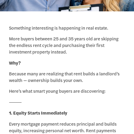
Something interesting is happening in real estate.
More buyers between 25 and 35 years old are skipping
the endless rent cycle and purchasing their first
investment property instead.
Why?
Because many are realizing that rent builds a landlord’s
wealth — ownership builds your own.
Here’s what smart young buyers are discovering:
⸻
1. Equity Starts Immediately
Every mortgage payment reduces principal and builds
equity, increasing personal net worth. Rent payments