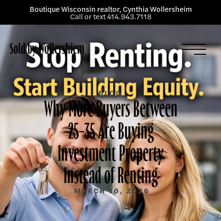
Boutique Wisconsin realtor, Cynthia Wollersheim
Call or text 414.943.7118
Listings
Services
About
BLOG
Why More Buyers Between
Blog
25–35 Are Buying
Contact
Investment Property
Instead of Renting
MARCH 10, 2026