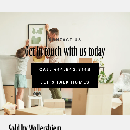
CONTACT US
Get in touch with us today
CALL 414.943.7118
LET'S TALK HOMES