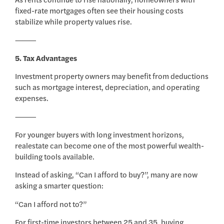
fixed-rate mortgages often see their housing costs
stabilize while property values rise.
⸻
5. Tax Advantages
Investment property owners may benefit from deductions
such as mortgage interest, depreciation, and operating
expenses.
⸻
For younger buyers with long investment horizons,
realestate can become one of the most powerful wealth-
building tools available.
Instead of asking, “Can I afford to buy?”, many are now
asking a smarter question:
“Can I afford not to?”
For first-time investors between 25 and 35, buying