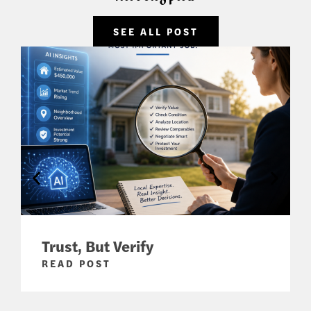
SEE ALL POST
Trust, But Verify
READ POST