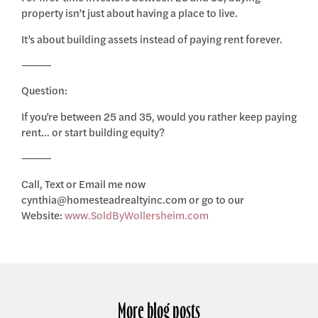
property isn’t just about having a place to live.
It’s about building assets instead of paying rent forever.
⸻
Question:
If you’re between 25 and 35, would you rather keep paying
rent… or start building equity?
⸻
Call, Text or Email me now
cynthia@homesteadrealtyinc.com or go to our
Website:
www.SoldByWollersheim.com
More blog posts