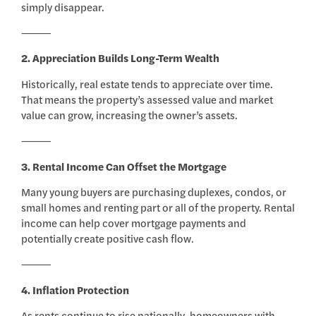
simply disappear.
⸻
2. Appreciation Builds Long-Term Wealth
Historically, real estate tends to appreciate over time.
That means the property’s assessed value and market
value can grow, increasing the owner’s assets.
⸻
3. Rental Income Can Offset the Mortgage
Many young buyers are purchasing duplexes, condos, or
small homes and renting part or all of the property. Rental
income can help cover mortgage payments and
potentially create positive cash flow.
⸻
4. Inflation Protection
As rents continue to rise nationally, homeowners with